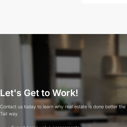
Let's Get to Work!
Contact us today to learn why real estate is done better the
Tail way.