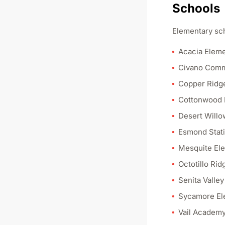
Schools
Elementary sch
Acacia Eleme
Civano Comm
Copper Ridg
Cottonwood 
Desert Willo
Esmond Stati
Mesquite El
Octotillo Ri
Senita Valle
Sycamore El
Vail Academy