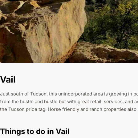
Vail
Just south of Tucson, this unincorporated area is growing in po
from the hustle and bustle but with great retail, services, and
the Tucson price tag. Horse friendly and ranch properties als
Things to do in Vail