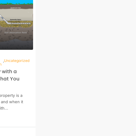
,
Uncategorized
n
 with a
What You
property is a
, and when it
th...