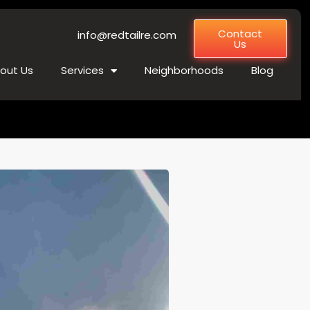
Contact
info@redtailre.com
Us
out Us
Services
Neighborhoods
Blog