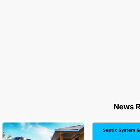
News R