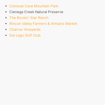
Colossal Cave Mountain Park
Cienega Creek Natural Preserve
The Rockin’ Star Ranch
Rincon Valley Farmers & Artisans Market
Charron Vineyards
Del Lago Golf Club