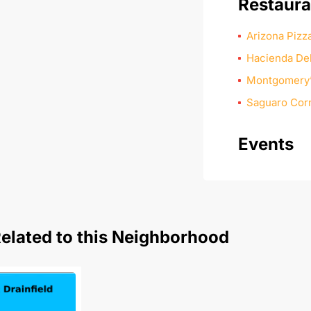
Restaura
Arizona Piz
Hacienda De
Montgomery’s
Saguaro Corn
Events
elated to this Neighborhood