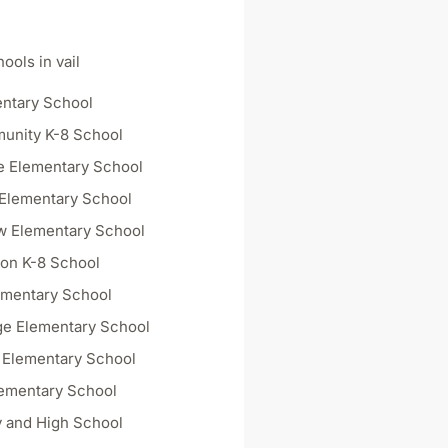
ools in vail
ntary School
unity K-8 School
e Elementary School
Elementary School
w Elementary School
on K-8 School
ementary School
dge Elementary School
y Elementary School
ementary School
 and High School