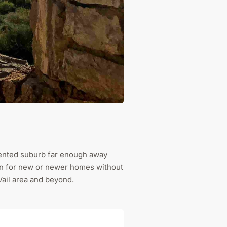
oriented suburb far enough away
tion for new or newer homes without
Vail area and beyond.