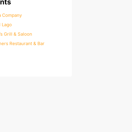
nts
za Company
l Lago
 Grill & Saloon
ers Restaurant & Bar