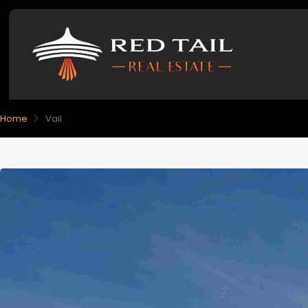
Home
Vail