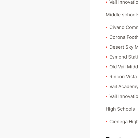
Vail Innovati
Middle schools
Civano Comm
Corona Footh
Desert Sky M
Esmond Stati
Old Vail Mid
Rincon Vista
Vail Academy
Vail Innovati
High Schools
Cienega Hig