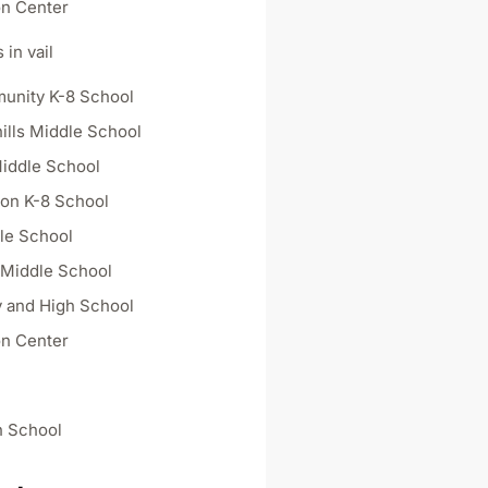
on Center
 in vail
unity K-8 School
ills Middle School
iddle School
on K-8 School
dle School
 Middle School
 and High School
on Center
h School