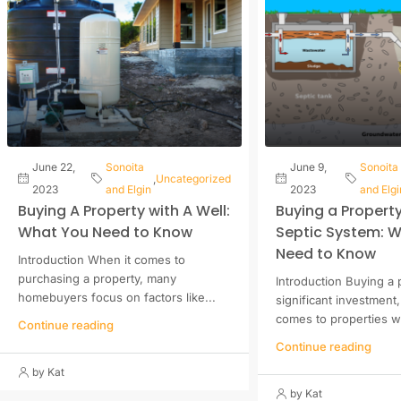
June 22,
Sonoita
June 9,
Sonoita
,
Uncategorized
2023
and Elgin
2023
and Elgi
Buying A Property with A Well:
Buying a Property
What You Need to Know
Septic System: 
Need to Know
Introduction When it comes to
purchasing a property, many
Introduction Buying a 
homebuyers focus on factors like...
significant investment
comes to properties wi
Continue reading
Continue reading
by Kat
by Kat