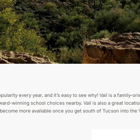
pularity every year, and it’s easy to see why! Vail is a family-
 award-winning school choices nearby. Vail is also a great loca
o become more available once you get south of Tucson into the 