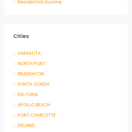
Residential Income
Cities
SARASOTA
NORTH PORT
BRADENTON
PUNTA GORDA
DELTONA
APOLLO BEACH
PORT CHARLOTTE
DELAND