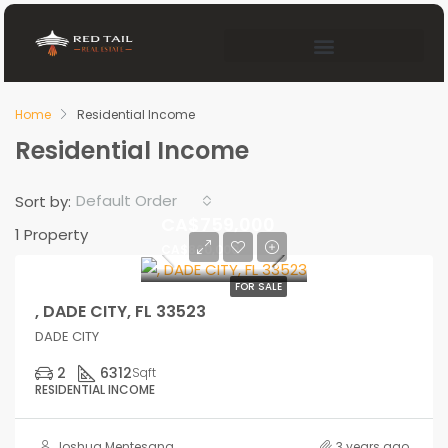
Home
Residential Income
Residential Income
Default Order
Sort by:
CA$759,000
1 Property
CA$860,000
FOR SALE
, DADE CITY, FL 33523
DADE CITY
2
6312
Sqft
RESIDENTIAL INCOME
Joshua Mentesana
3 years ago