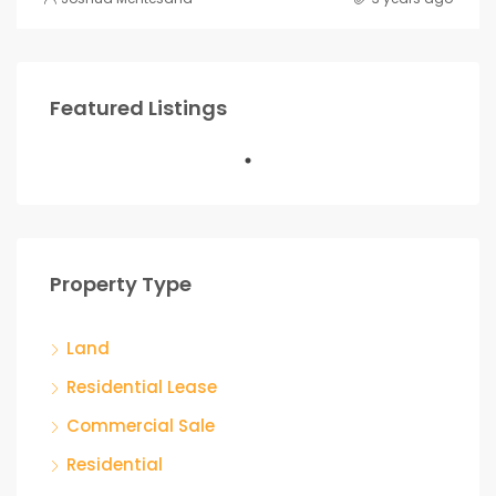
Featured Listings
Property Type
Land
Residential Lease
Commercial Sale
Residential