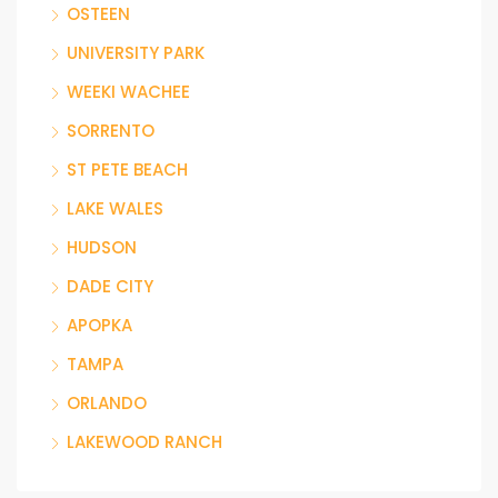
OSTEEN
UNIVERSITY PARK
WEEKI WACHEE
SORRENTO
ST PETE BEACH
LAKE WALES
HUDSON
DADE CITY
APOPKA
TAMPA
ORLANDO
LAKEWOOD RANCH