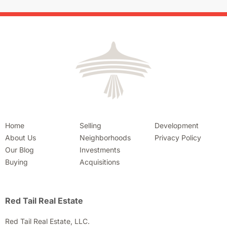
Home
Selling
Development
About Us
Neighborhoods
Privacy Policy
Our Blog
Investments
Buying
Acquisitions
Red Tail Real Estate
Red Tail Real Estate, LLC.